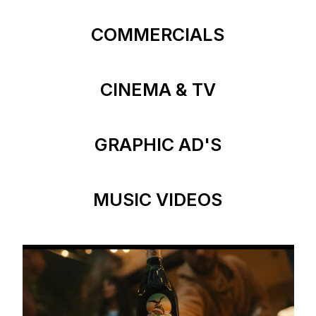
COMMERCIALS
CINEMA & TV
GRAPHIC AD'S
MUSIC VIDEOS