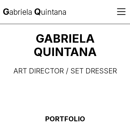
G
Q
abriela
uintana
GABRIELA
QUINTANA
ART DIRECTOR / SET DRESSER
PORTFOLIO