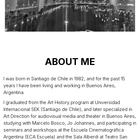
ABOUT ME
I was born in Santiago de Chile in 1982, and for the past 15
years I have been living and working in Buenos Aires,
Argentina.
I graduated from the Art History program at Universidad
Internacional SEK (Santiago de Chile), and later specialized in
Art Direction for audiovisual media and theater in Buenos Aires,
studying with Marcelo Bosco, Jo Johannes, and participating in
seminars and workshops at the Escuela Cinematográfica
Argentina (ECA Escuela) and the Sala Alberdi at Teatro San