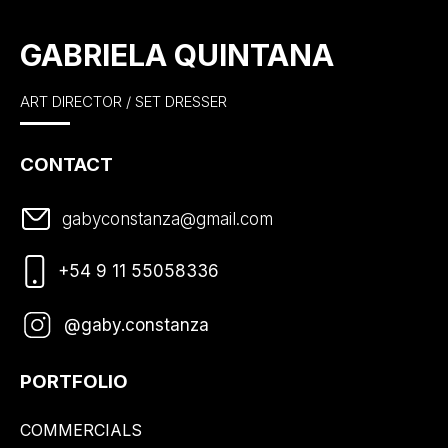
GABRIELA QUINTANA
ART DIRECTOR / SET DRESSER
CONTACT
gabyconstanza@gmail.com
+54 9 11 55058336
@gaby.constanza
PORTFOLIO
COMMERCIALS