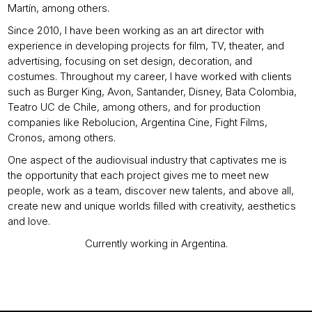
Martín, among others.
Since 2010, I have been working as an art director with
experience in developing projects for film, TV, theater, and
advertising, focusing on set design, decoration, and
costumes. Throughout my career, I have worked with clients
such as Burger King, Avon, Santander, Disney, Bata Colombia,
Teatro UC de Chile, among others, and for production
companies like Rebolucion, Argentina Cine, Fight Films,
Cronos, among others.
One aspect of the audiovisual industry that captivates me is
the opportunity that each project gives me to meet new
people, work as a team, discover new talents, and above all,
create new and unique worlds filled with creativity, aesthetics
and love.
Currently working in Argentina.